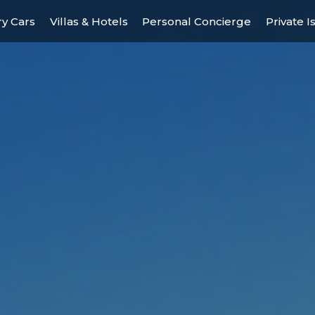
y Cars
Villas & Hotels
Personal Concierge
Private I