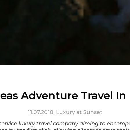
eas Adventure Travel In
11.07.2018
.
Luxury at Sunset
-service luxury travel company aiming to encomp