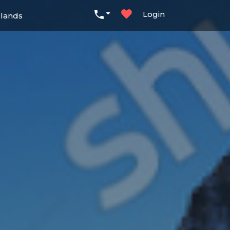
Login
slands