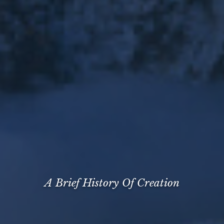
A Brief History Of Creation