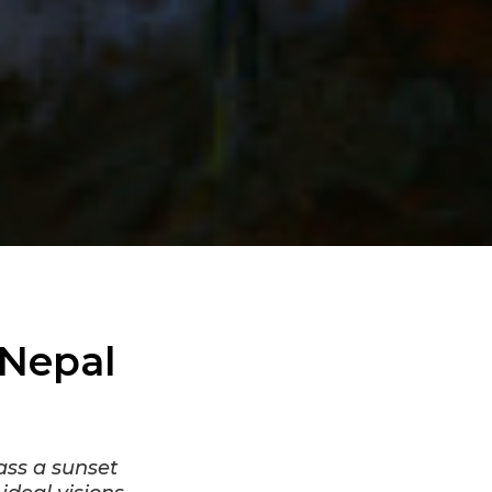
 Nepal
ass a sunset