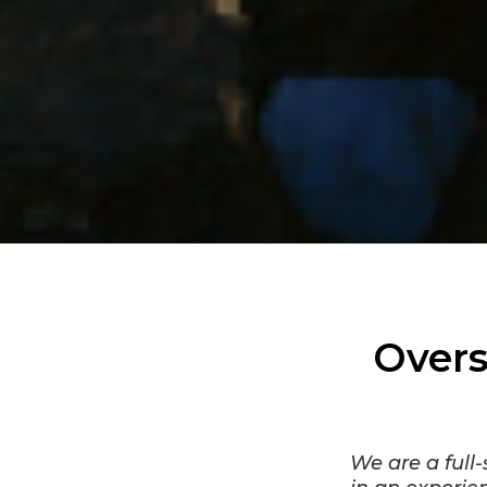
Overs
We are a full